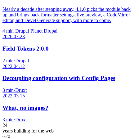
Nearly a decade after stepping away, 4.1.0 picks the module back
up and brings back formatter settings, live preview, a CodeMirror
editor, and Devel Generate support, with more to come.
4 min
·
Drupal
·
Planet Drupal
2026.07.23
Field Tokens 2.0.0
2 min
·
Drupal
2022.04.12
Decoupling configuration with Config Pages
3 min
·
Druxt
2022.03.15
What, no images?
3 min
·
Druxt
24+
years building for the web
~20