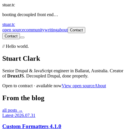
stuar.tc
booting decoupled front end…
stuar.tc
open source
community
writing
about
Contact
Contact
// Hello world.
Stuart Clark
Senior Drupal & JavaScript engineer in Ballarat, Australia. Creator
of
DruxtJS
. Decoupled Drupal, done properly.
Open to contract · available now
View open source
About
From the blog
all posts →
Latest
·
2026.07.31
Custom Formatters 4.1.0