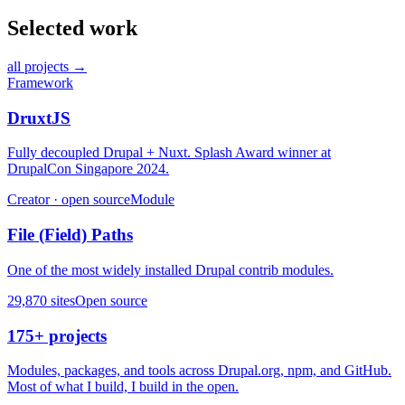
Selected work
all projects →
Framework
DruxtJS
Fully decoupled Drupal + Nuxt. Splash Award winner at
DrupalCon Singapore 2024.
Creator · open source
Module
File (Field) Paths
One of the most widely installed Drupal contrib modules.
29,870 sites
Open source
175+ projects
Modules, packages, and tools across Drupal.org, npm, and GitHub.
Most of what I build, I build in the open.