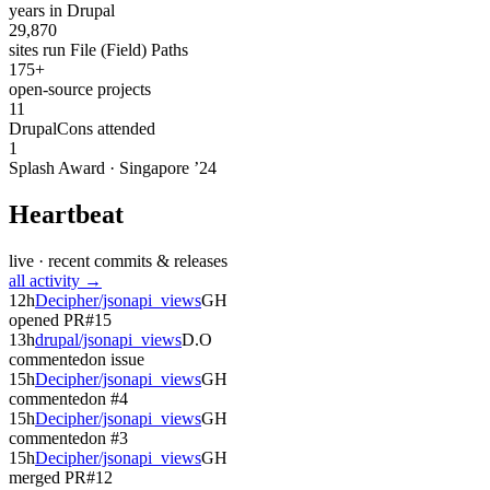
years in Drupal
29,870
sites run File (Field) Paths
175+
open-source projects
11
DrupalCons attended
1
Splash Award · Singapore ’24
Heartbeat
live · recent commits & releases
all activity →
12h
Decipher/jsonapi_views
GH
opened PR
#15
13h
drupal/jsonapi_views
D.O
commented
on issue
15h
Decipher/jsonapi_views
GH
commented
on #4
15h
Decipher/jsonapi_views
GH
commented
on #3
15h
Decipher/jsonapi_views
GH
merged PR
#12